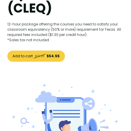
(CLEQ)
12-hour package offering the courses you need to satisfy your
classroom equivalency (50% or more) requirement for Texas. All
required fees included ($1.30 per credit hour).
*Sales tax not included
Add to cart
$54.55
$79.25