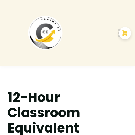
Courses
About us
12-Hour
Classroom
Equivalent