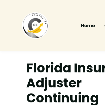
Home
Florida Ins
Adjuster
Continuing