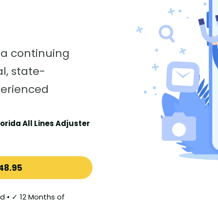
da continuing
l, state-
perienced
orida All Lines Adjuster
48.95
d • ✓ 12 Months of