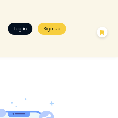
Log in
Sign up