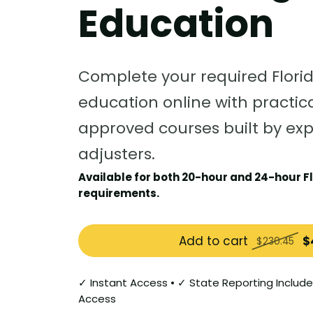
Education
Complete your required Flori
education online with practica
approved courses built by ex
adjusters.
Available for both 20-hour and 24-hour Fl
requirements.
Add to cart
$
$230.45
✓ Instant Access • ✓ State Reporting Include
Access