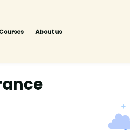
Courses
About us
urance