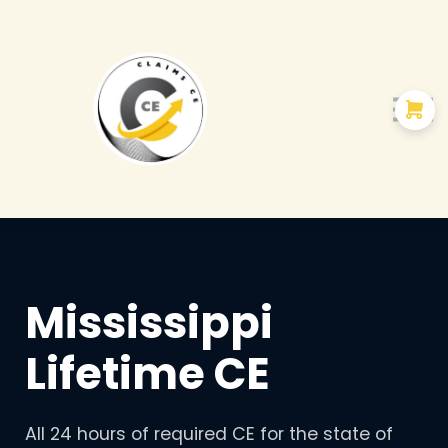
Courses
About us
Mississippi
Lifetime CE
All 24 hours of required CE for the state of